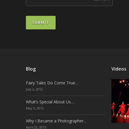
SUBMIT
Blog
Videos
Fairy Tales Do Come True…
July 2, 2015
What’s Special About Us…
May 5, 2015
Why I Became a Photographer…
April 22, 2015