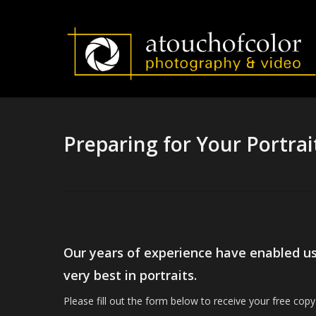
Skip
to
main
content
Preparing for Your Portrai
Our years of experience have enabled us t
very best in portraits.
Please fill out the form below to receive your free copy