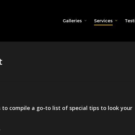
Galleries
Services
Test
t
o compile a go-to list of special tips to look your
.