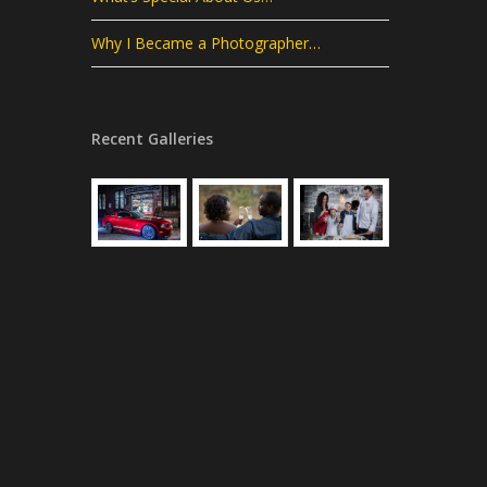
Why I Became a Photographer…
Recent Galleries