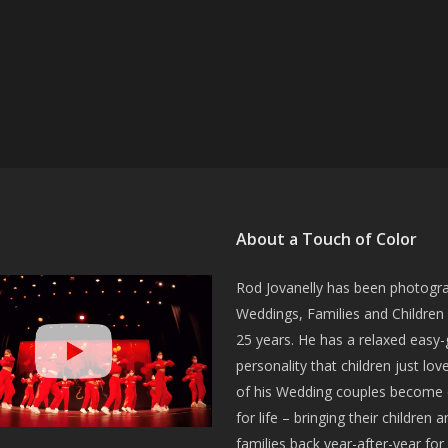
About a Touch of Color
Rod Jovanelly has been photogr
Weddings, Families and Children 
25 years. He has a relaxed easy-
personality that children just lo
of his Wedding couples become c
for life – bringing their children a
families back year-after-year for 