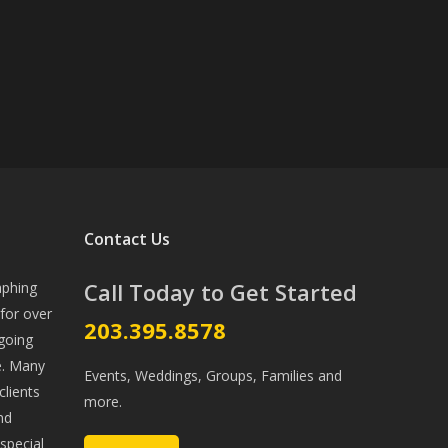
Contact Us
Call Today to Get Started
aphing
for over
203.395.8578
going
ve. Many
Events, Weddings, Groups, Families and
lients
more.
nd
special