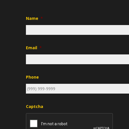
Name
*
Email
*
Phone
Captcha