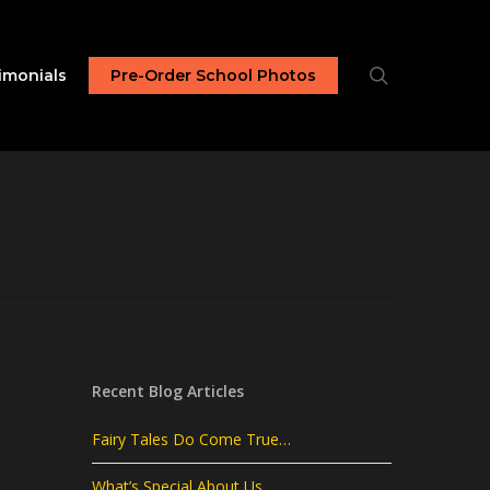
search
imonials
Pre-Order School Photos
Recent Blog Articles
Fairy Tales Do Come True…
What’s Special About Us…