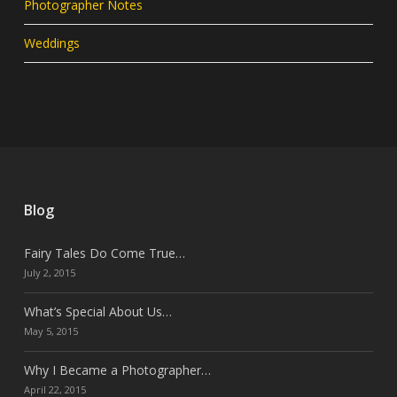
Photographer Notes
Weddings
Blog
Fairy Tales Do Come True…
July 2, 2015
What’s Special About Us…
May 5, 2015
Why I Became a Photographer…
April 22, 2015