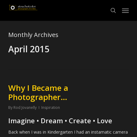
Skip
Menu
to
search
main
content
Monthly Archives
April 2015
Why I Became a
Photographer…
By
Rod Jovanelly
Inspiration
Imagine • Dream • Create • Love
Back when I was in Kindergarten I had an instamatic camera