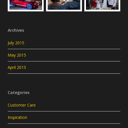
Archives
July 2015
May 2015
April 2015
Categories
Customer Care
Inspiration