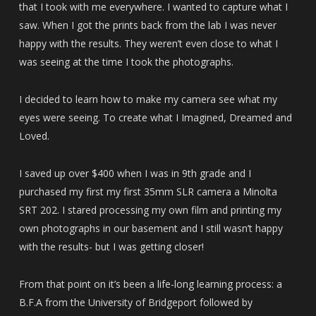
that I took with me everywhere. I wanted to capture what I
saw. When I got the prints back from the lab I was never
happy with the results. They weren’t even close to what I
was seeing at the time I took the photographs.
I decided to learn how to make my camera see what my
eyes were seeing. To create what I Imagined, Dreamed and
Loved.
I saved up over $400 when I was in 9th grade and I
purchased my first my first 35mm SLR camera a Minolta
SRT 202. I stared processing my own film and printing my
own photographs in our basement and I still wasn’t happy
with the results- but I was getting closer!
From that point on it’s been a life-long learning process: a
B.F.A from the University of Bridgeport followed by