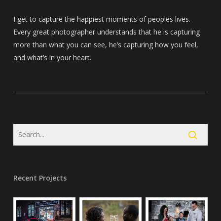
I get to capture the happiest moments of peoples lives.
Every great photographer understands that he is capturing
more than what you can see, he’s capturing how you feel,
and what’s in your heart.
Recent Projects