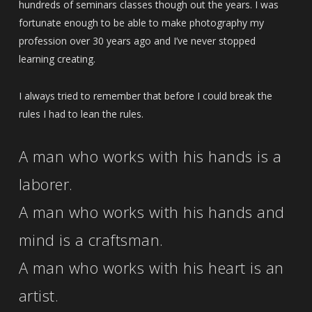
hundreds of seminars classes though out the years. I was
fortunate enough to be able to make photography my
profession over 30 years ago and I’ve never stopped
learning creating.
I always tried to remember that before I could break the
rules I had to lean the rules.
A man who works with his hands is a
laborer.
A man who works with his hands and
mind is a craftsman.
A man who works with his heart is an
artist.