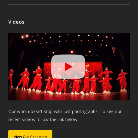
Videos
Our work doesn’t stop with just photographs. To see our
recent videos follow the link below.
View Our Collection