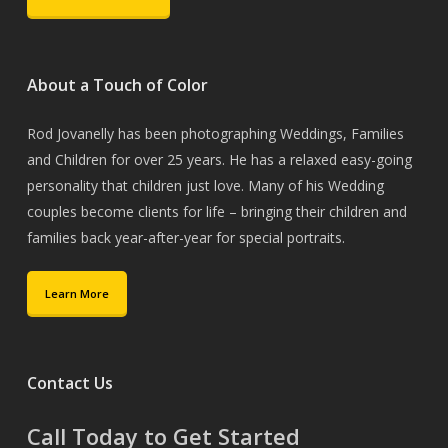
About a Touch of Color
Rod Jovanelly has been photographing Weddings, Families
and Children for over 25 years. He has a relaxed easy-going
personality that children just love. Many of his Wedding
couples become clients for life – bringing their children and
families back year-after-year for special portraits.
Learn More
Contact Us
Call Today to Get Started